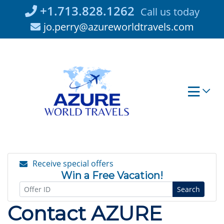
Skip
+1.713.828.1262
Call us today
to
jo.perry@azureworldtravels.com
content
Receive special offers
Win a Free Vacation!
Search
Contact AZURE