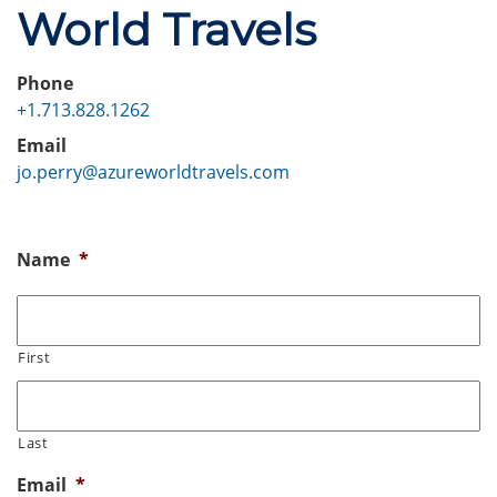
World Travels
Phone
+1.713.828.1262
Email
jo.perry@azureworldtravels.com
Name
*
First
Last
Email
*