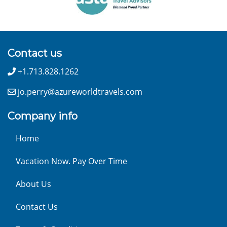
Contact us
+1.713.828.1262
jo.perry@azureworldtravels.com
Company info
Home
Vacation Now. Pay Over Time
About Us
Contact Us