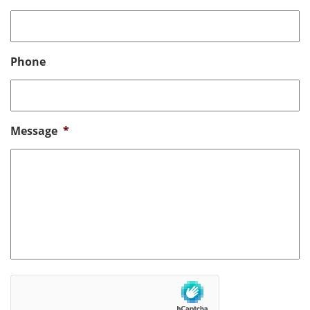
Phone
Message
*
hCaptcha