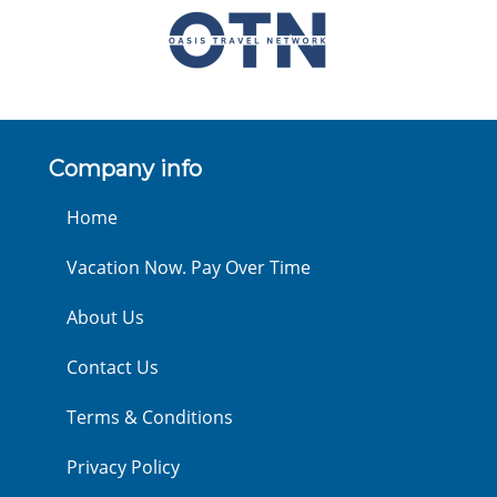
Company info
Home
Vacation Now. Pay Over Time
About Us
Contact Us
Terms & Conditions
Privacy Policy