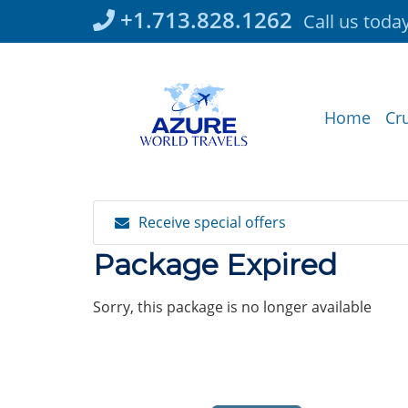
Skip
+1.713.828.1262
Call us toda
to
content
Home
Cr
Receive special offers
Package Expired
Sorry, this package is no longer available