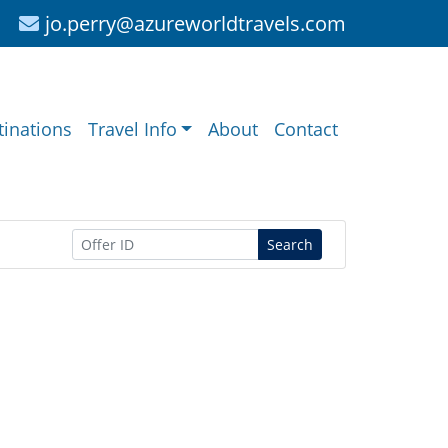
jo.perry@azureworldtravels.com
tinations
Travel Info
About
Contact
Search