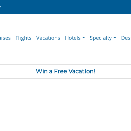
y
uises
Flights
Vacations
Hotels
Specialty
Des
Win a Free Vacation!