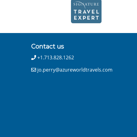
Contact us
+1.713.828.1262
jo.perry@azureworldtravels.com