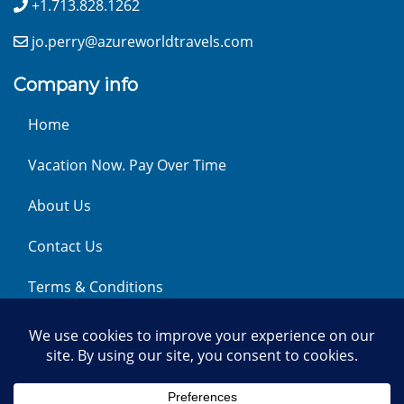
+1.713.828.1262
jo.perry@azureworldtravels.com
Company info
Home
Vacation Now. Pay Over Time
About Us
Contact Us
Terms & Conditions
Privacy Policy