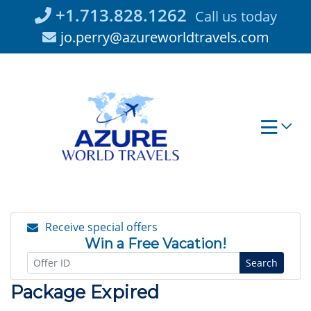
Skip
+1.713.828.1262
Call us today
to
jo.perry@azureworldtravels.com
content
Receive special offers
Win a Free Vacation!
Search
Package Expired