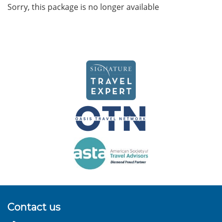
Sorry, this package is no longer available
Contact us