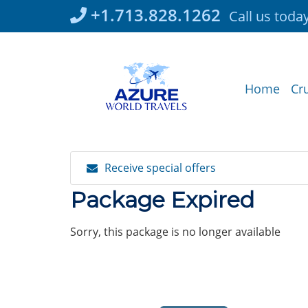
Skip
+1.713.828.1262
Call us toda
to
content
Home
Cr
Receive special offers
Package Expired
Sorry, this package is no longer available