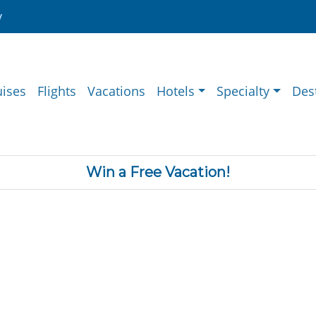
y
uises
Flights
Vacations
Hotels
Specialty
Des
Win a Free Vacation!