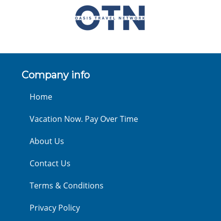
Company info
Home
Vacation Now. Pay Over Time
About Us
Contact Us
Terms & Conditions
Privacy Policy