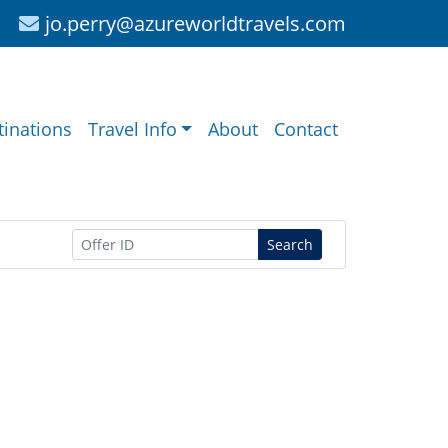
jo.perry@azureworldtravels.com
tinations
Travel Info
About
Contact
Search