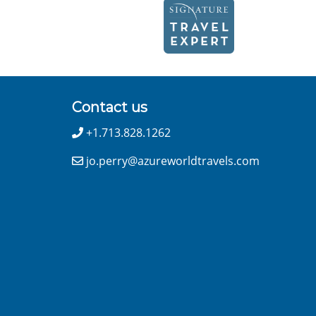
Contact us
+1.713.828.1262
jo.perry@azureworldtravels.com