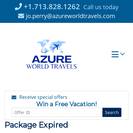
Skip
+1.713.828.1262
Call us today
to
jo.perry@azureworldtravels.com
content
Receive special offers
Win a Free Vacation!
Search
Package Expired