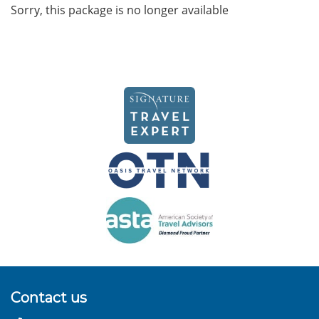
Sorry, this package is no longer available
Contact us