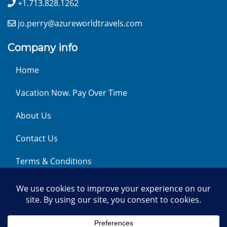
+1.713.828.1262
jo.perry@azureworldtravels.com
Company info
Home
Vacation Now. Pay Over Time
About Us
Contact Us
Terms & Conditions
Privacy Policy