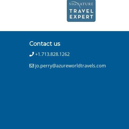
Contact us
+1.713.828.1262
jo.perry@azureworldtravels.com