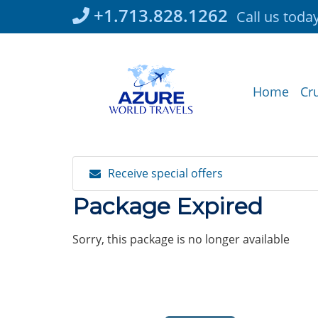
Skip
+1.713.828.1262
Call us toda
to
content
Home
Cr
Receive special offers
Package Expired
Sorry, this package is no longer available