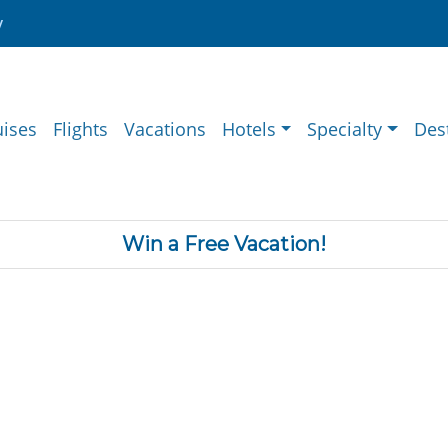
y
uises
Flights
Vacations
Hotels
Specialty
Des
Win a Free Vacation!