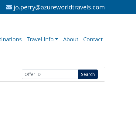
jo.perry@azureworldtravels.com
tinations
Travel Info
About
Contact
Search