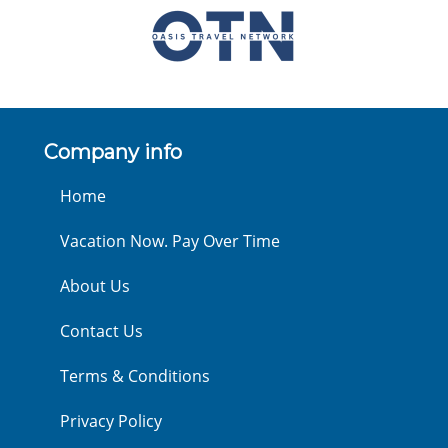
Company info
Home
Vacation Now. Pay Over Time
About Us
Contact Us
Terms & Conditions
Privacy Policy