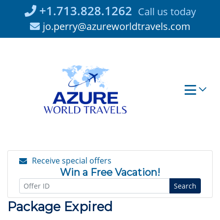
Skip
+1.713.828.1262
Call us today
to
jo.perry@azureworldtravels.com
content
Receive special offers
Win a Free Vacation!
Search
Package Expired