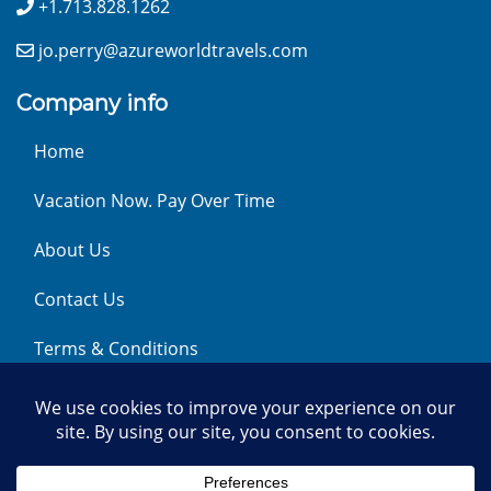
+1.713.828.1262
jo.perry@azureworldtravels.com
Company info
Home
Vacation Now. Pay Over Time
About Us
Contact Us
Terms & Conditions
Privacy Policy