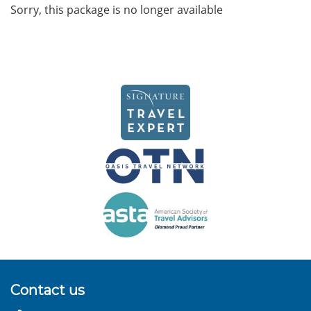
Sorry, this package is no longer available
Contact us