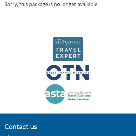
Sorry, this package is no longer available
Contact us