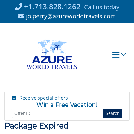
Skip
+1.713.828.1262
Call us today
to
jo.perry@azureworldtravels.com
content
Receive special offers
Win a Free Vacation!
Search
Package Expired