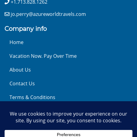
+1.713.828.1262
jo.perry@azureworldtravels.com
Company info
Home
Vacation Now. Pay Over Time
About Us
Contact Us
Terms & Conditions
Privacy Policy