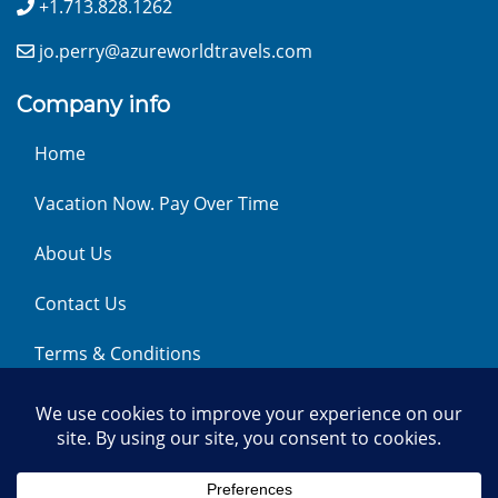
+1.713.828.1262
jo.perry@azureworldtravels.com
Company info
Home
Vacation Now. Pay Over Time
About Us
Contact Us
Terms & Conditions
Privacy Policy