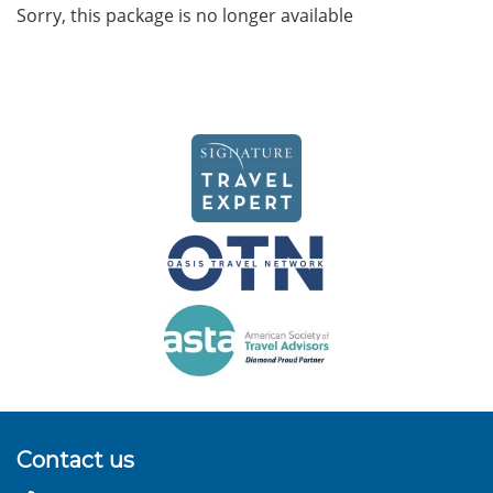
Sorry, this package is no longer available
Contact us