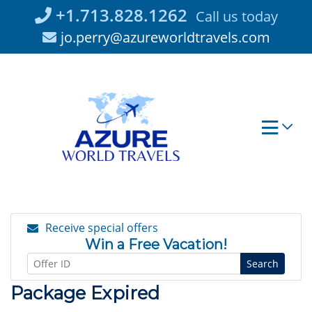
Skip
+1.713.828.1262
Call us today
to
jo.perry@azureworldtravels.com
content
Receive special offers
Win a Free Vacation!
Search
Package Expired