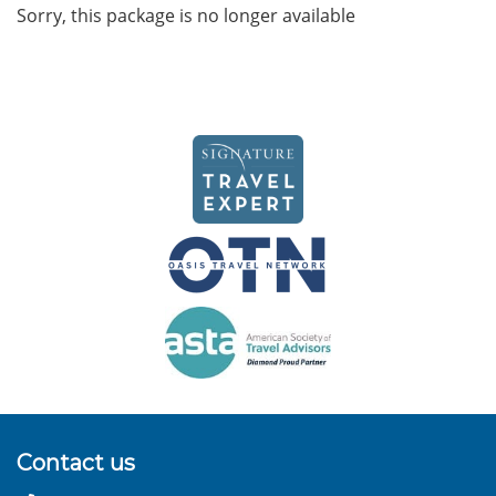
Sorry, this package is no longer available
Contact us