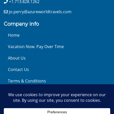
+1.713.828.1262
jo.perry@azureworldtravels.com
Company info
Home
Vacation Now. Pay Over Time
About Us
Contact Us
Terms & Conditions
Privacy Policy