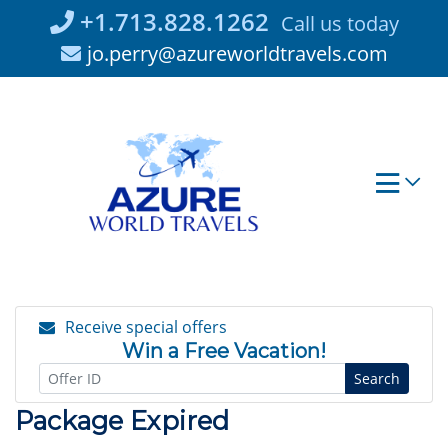
Skip
+1.713.828.1262
Call us today
to
jo.perry@azureworldtravels.com
content
Receive special offers
Win a Free Vacation!
Search
Package Expired