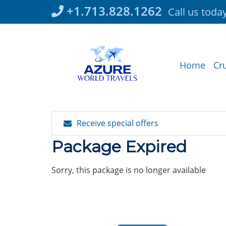
Skip
+1.713.828.1262
Call us toda
to
content
Home
Cr
Receive special offers
Package Expired
Sorry, this package is no longer available