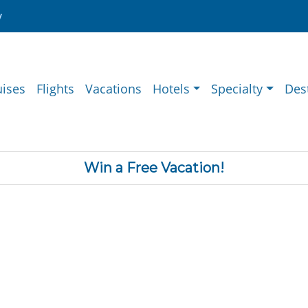
y
uises
Flights
Vacations
Hotels
Specialty
Des
Win a Free Vacation!