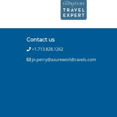
Contact us
+1.713.828.1262
jo.perry@azureworldtravels.com