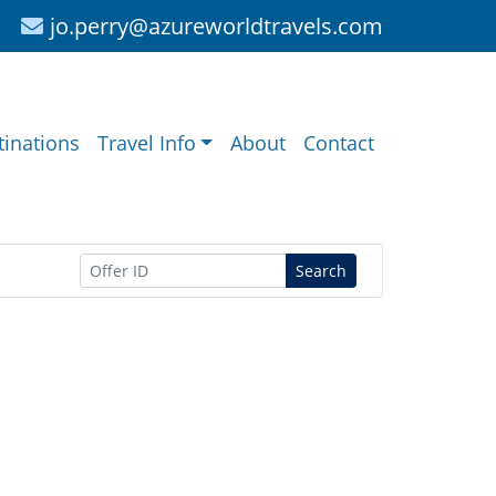
jo.perry@azureworldtravels.com
tinations
Travel Info
About
Contact
Search