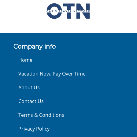
Company info
Home
Vacation Now. Pay Over Time
About Us
Contact Us
Terms & Conditions
Privacy Policy