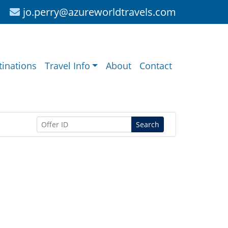
jo.perry@azureworldtravels.com
tinations
Travel Info
About
Contact
Search