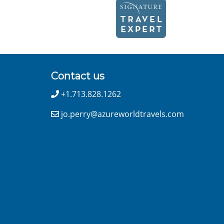
Contact us
+1.713.828.1262
jo.perry@azureworldtravels.com