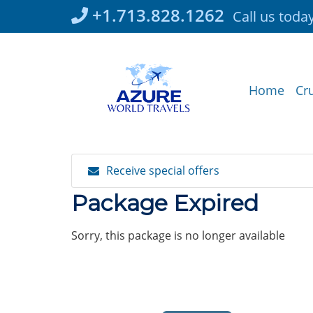
Skip
+1.713.828.1262
Call us toda
to
content
Home
Cr
Receive special offers
Package Expired
Sorry, this package is no longer available