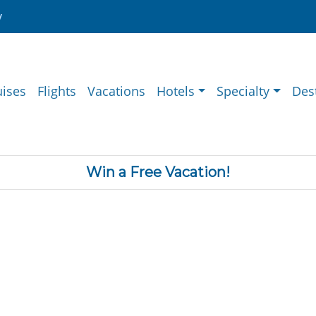
y
uises
Flights
Vacations
Hotels
Specialty
Des
Win a Free Vacation!