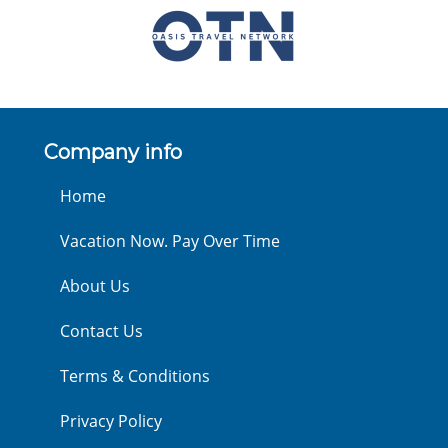
Company info
Home
Vacation Now. Pay Over Time
About Us
Contact Us
Terms & Conditions
Privacy Policy