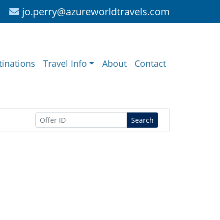
jo.perry@azureworldtravels.com
tinations
Travel Info
About
Contact
Search