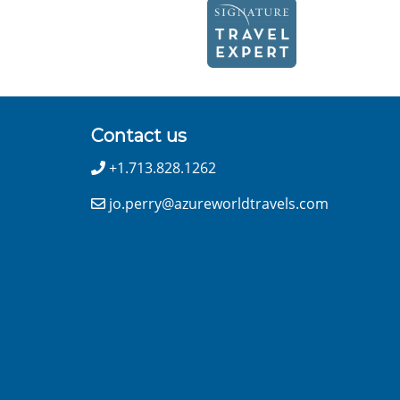
Contact us
+1.713.828.1262
jo.perry@azureworldtravels.com