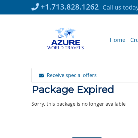
Skip
+1.713.828.1262
Call us toda
to
content
Home
Cr
Receive special offers
Package Expired
Sorry, this package is no longer available