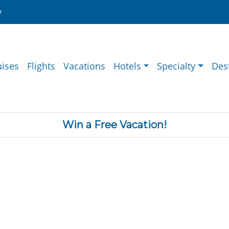
y
uises
Flights
Vacations
Hotels
Specialty
Des
Win a Free Vacation!