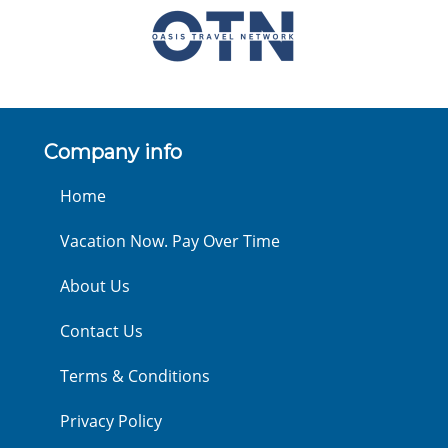
Company info
Home
Vacation Now. Pay Over Time
About Us
Contact Us
Terms & Conditions
Privacy Policy