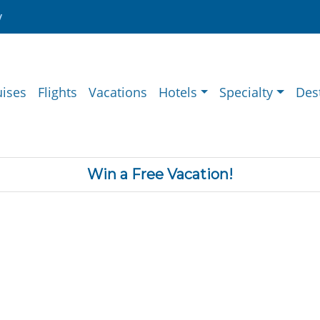
y
uises
Flights
Vacations
Hotels
Specialty
Des
Win a Free Vacation!