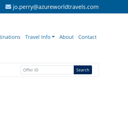
jo.perry@azureworldtravels.com
tinations
Travel Info
About
Contact
Search