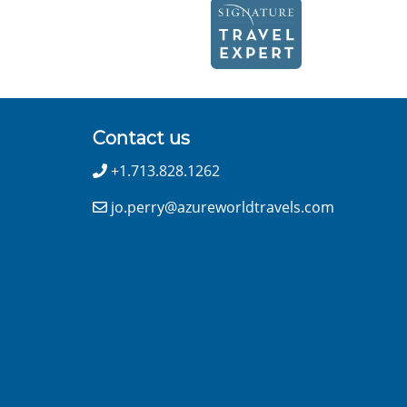
Contact us
+1.713.828.1262
jo.perry@azureworldtravels.com