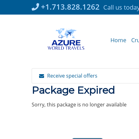
Skip
+1.713.828.1262
Call us toda
to
content
Home
Cr
Receive special offers
Package Expired
Sorry, this package is no longer available