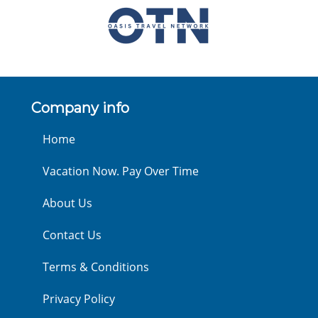
Company info
Home
Vacation Now. Pay Over Time
About Us
Contact Us
Terms & Conditions
Privacy Policy