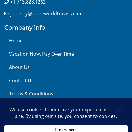
+1.713.828.1262
jo.perry@azureworldtravels.com
Company info
Home
Vacation Now. Pay Over Time
About Us
Contact Us
Terms & Conditions
Privacy Policy