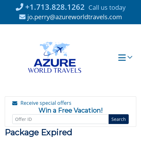
Skip
+1.713.828.1262
Call us today
to
jo.perry@azureworldtravels.com
content
Receive special offers
Win a Free Vacation!
Search
Package Expired