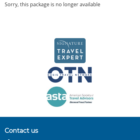
Sorry, this package is no longer available
Contact us