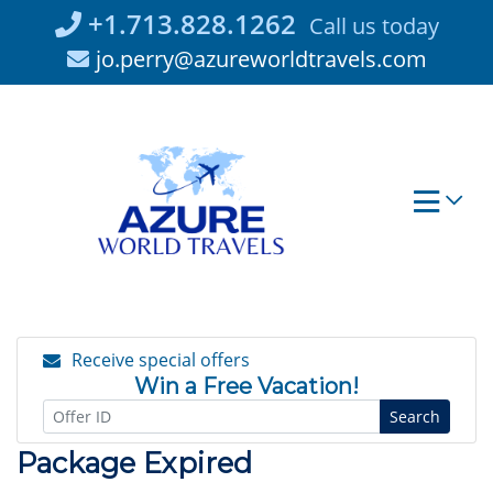
Skip
+1.713.828.1262
Call us today
to
jo.perry@azureworldtravels.com
content
Receive special offers
Win a Free Vacation!
Search
Package Expired