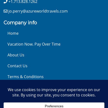
+1.713.828.1262
jo.perry@azureworldtravels.com
Company info
Home
Vacation Now. Pay Over Time
About Us
Contact Us
Terms & Conditions
Privacy Policy