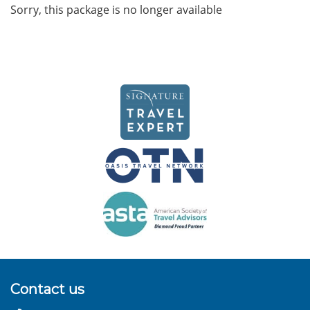
Sorry, this package is no longer available
Contact us