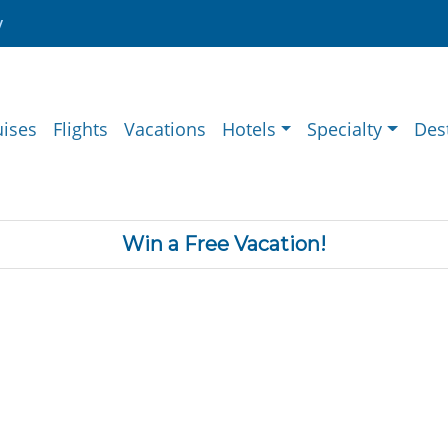
y
uises
Flights
Vacations
Hotels
Specialty
Des
Win a Free Vacation!