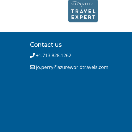
Contact us
+1.713.828.1262
jo.perry@azureworldtravels.com