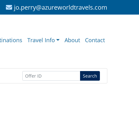
jo.perry@azureworldtravels.com
tinations
Travel Info
About
Contact
Search