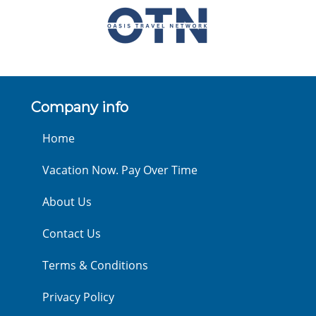
Company info
Home
Vacation Now. Pay Over Time
About Us
Contact Us
Terms & Conditions
Privacy Policy