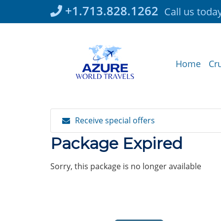
Skip
+1.713.828.1262
Call us toda
to
content
Home
Cr
Receive special offers
Package Expired
Sorry, this package is no longer available