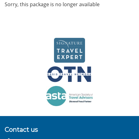
Sorry, this package is no longer available
Contact us