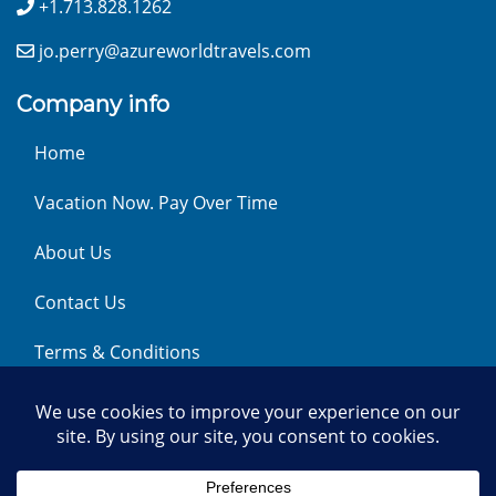
+1.713.828.1262
jo.perry@azureworldtravels.com
Company info
Home
Vacation Now. Pay Over Time
About Us
Contact Us
Terms & Conditions
Privacy Policy