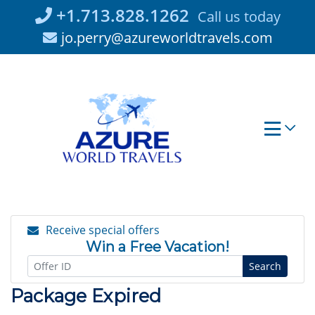
Skip
+1.713.828.1262
Call us today
to
jo.perry@azureworldtravels.com
content
Receive special offers
Win a Free Vacation!
Search
Package Expired