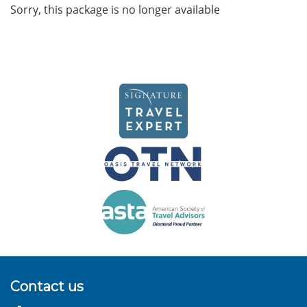
Sorry, this package is no longer available
Contact us