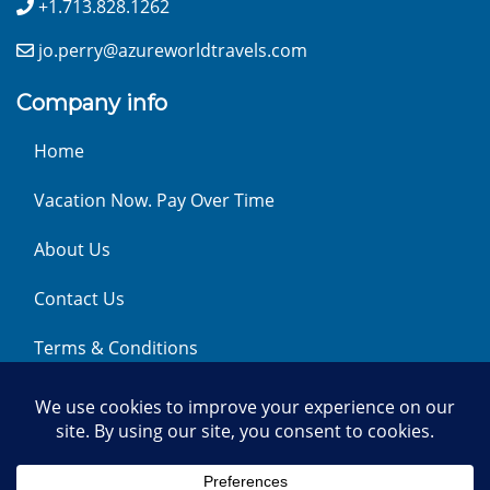
+1.713.828.1262
jo.perry@azureworldtravels.com
Company info
Home
Vacation Now. Pay Over Time
About Us
Contact Us
Terms & Conditions
Privacy Policy