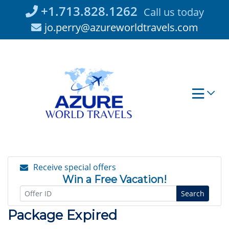
Skip
+1.713.828.1262
Call us today
to
jo.perry@azureworldtravels.com
content
Receive special offers
Win a Free Vacation!
Search
Package Expired