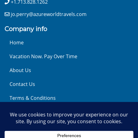
+1.713.828.1262
jo.perry@azureworldtravels.com
Company info
Home
Vacation Now. Pay Over Time
About Us
Contact Us
Terms & Conditions
Privacy Policy