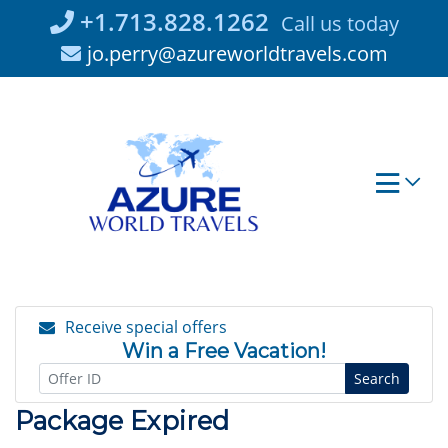
Skip
+1.713.828.1262
Call us today
to
jo.perry@azureworldtravels.com
content
Receive special offers
Win a Free Vacation!
Search
Package Expired