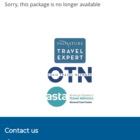
Sorry, this package is no longer available
Contact us