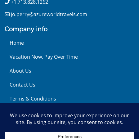
+1.713.828.1262
jo.perry@azureworldtravels.com
Company info
Home
Vacation Now. Pay Over Time
About Us
Contact Us
Terms & Conditions
Privacy Policy