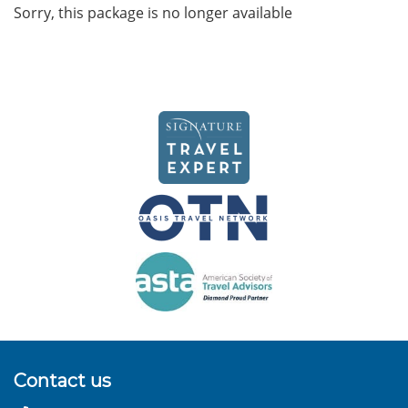
Sorry, this package is no longer available
Contact us