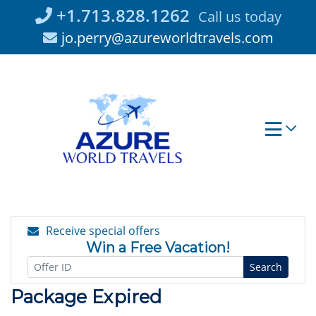
Skip
+1.713.828.1262
Call us today
to
jo.perry@azureworldtravels.com
content
Receive special offers
Win a Free Vacation!
Search
Package Expired