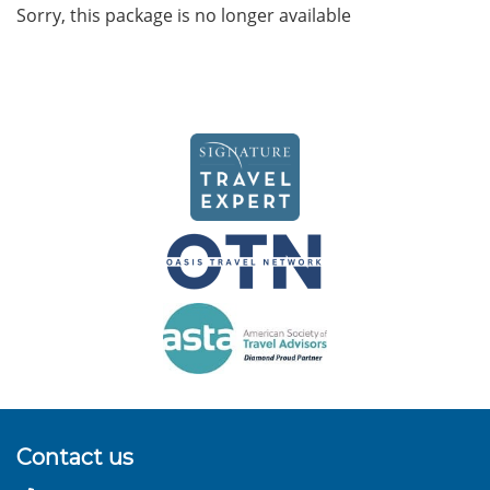
Sorry, this package is no longer available
Contact us