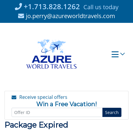
Skip
+1.713.828.1262
Call us today
to
jo.perry@azureworldtravels.com
content
Receive special offers
Win a Free Vacation!
Search
Package Expired