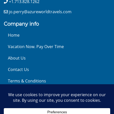
+1.713.828.1262
jo.perry@azureworldtravels.com
Company info
Home
Vacation Now. Pay Over Time
About Us
Contact Us
Terms & Conditions
Privacy Policy