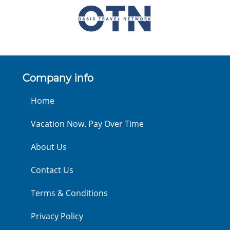
Company info
Home
Vacation Now. Pay Over Time
About Us
Contact Us
Terms & Conditions
Privacy Policy