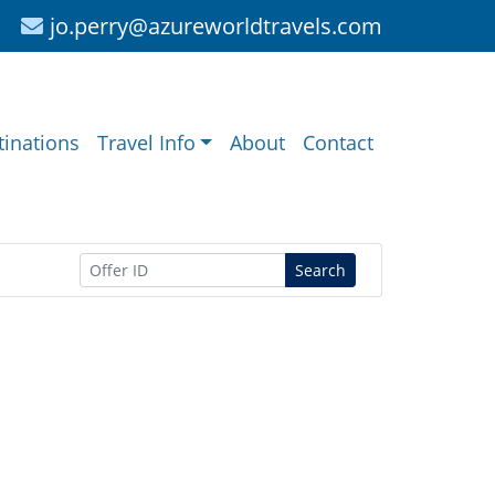
jo.perry@azureworldtravels.com
tinations
Travel Info
About
Contact
Search