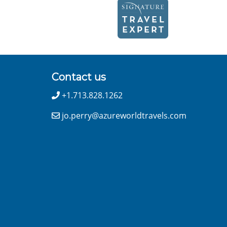
Contact us
+1.713.828.1262
jo.perry@azureworldtravels.com