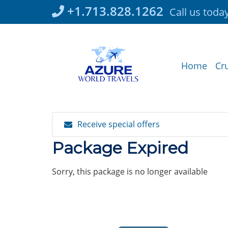
Skip
+1.713.828.1262
Call us toda
to
content
Home
Cr
Receive special offers
Package Expired
Sorry, this package is no longer available