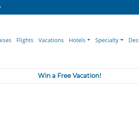
y
uises
Flights
Vacations
Hotels
Specialty
Des
Win a Free Vacation!