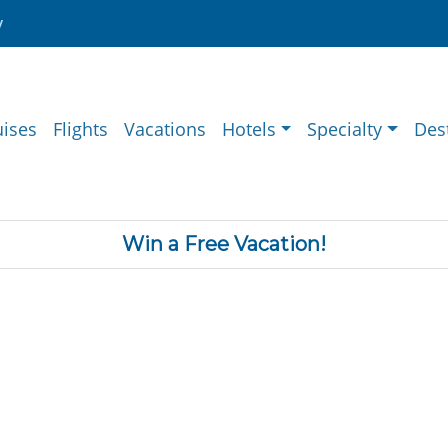
y
uises
Flights
Vacations
Hotels
Specialty
Des
Win a Free Vacation!