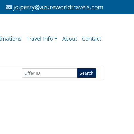
jo.perry@azureworldtravels.com
tinations
Travel Info
About
Contact
Search