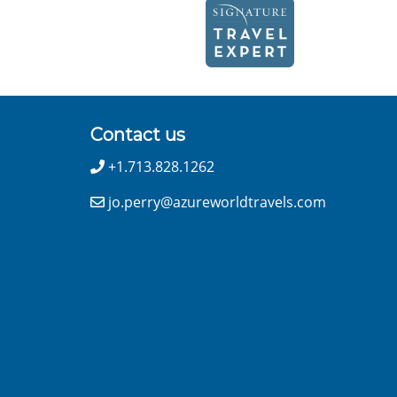
Contact us
+1.713.828.1262
jo.perry@azureworldtravels.com