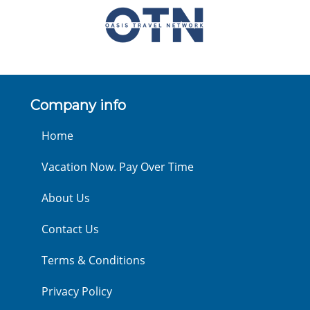
Company info
Home
Vacation Now. Pay Over Time
About Us
Contact Us
Terms & Conditions
Privacy Policy