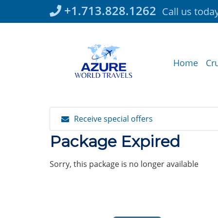
Skip
+1.713.828.1262
Call us toda
to
content
Home
Cr
Receive special offers
Package Expired
Sorry, this package is no longer available