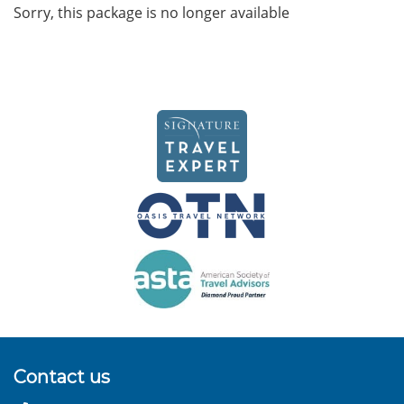
Sorry, this package is no longer available
Contact us