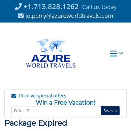
Skip
+1.713.828.1262
Call us today
to
jo.perry@azureworldtravels.com
content
Receive special offers
Win a Free Vacation!
Search
Package Expired