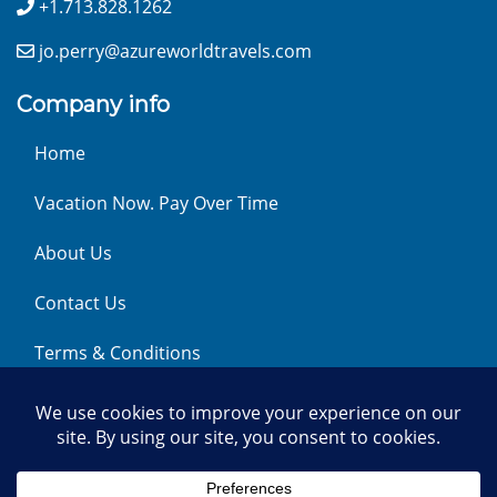
+1.713.828.1262
jo.perry@azureworldtravels.com
Company info
Home
Vacation Now. Pay Over Time
About Us
Contact Us
Terms & Conditions
Privacy Policy