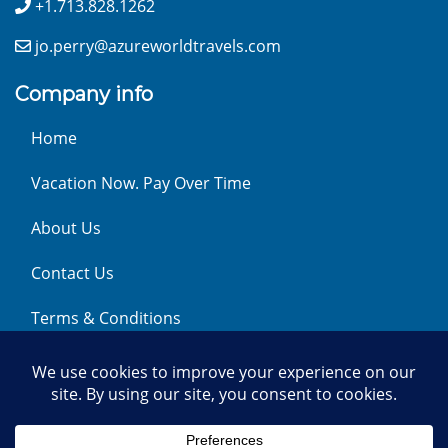
+1.713.828.1262
jo.perry@azureworldtravels.com
Company info
Home
Vacation Now. Pay Over Time
About Us
Contact Us
Terms & Conditions
Privacy Policy