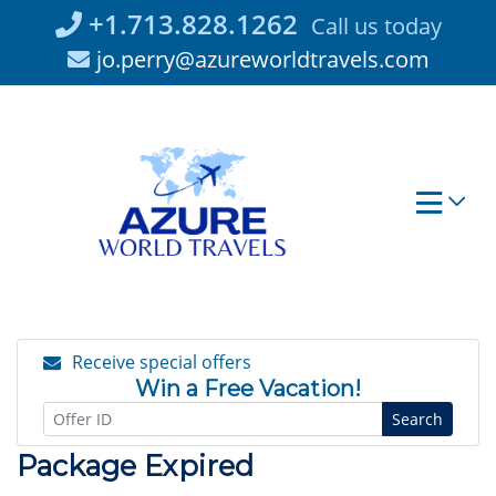
Skip
+1.713.828.1262
Call us today
to
jo.perry@azureworldtravels.com
content
Receive special offers
Win a Free Vacation!
Search
Package Expired