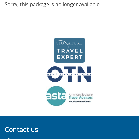
Sorry, this package is no longer available
Contact us