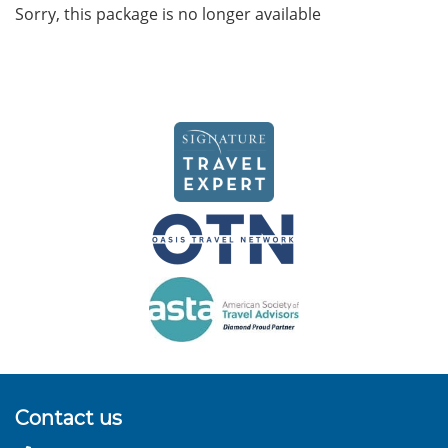
Sorry, this package is no longer available
Contact us