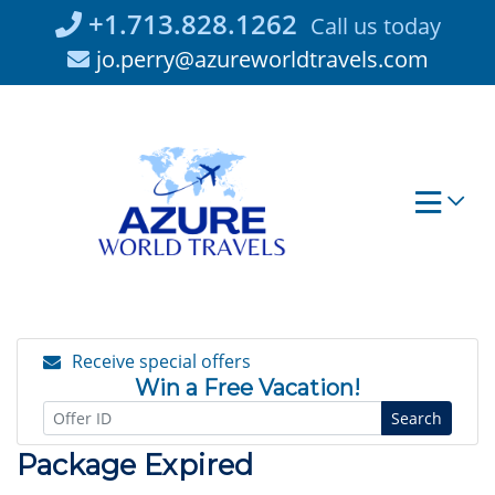
Skip
+1.713.828.1262
Call us today
to
jo.perry@azureworldtravels.com
content
Receive special offers
Win a Free Vacation!
Search
Package Expired