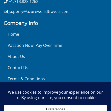
+1.713.828.1262
jo.perry@azureworldtravels.com
Company info
Home
Vacation Now. Pay Over Time
About Us
Contact Us
Terms & Conditions
Privacy Policy